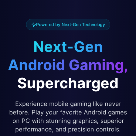
Powered by Next-Gen Technology
Next-Gen
Android Gaming,
Supercharged
Experience mobile gaming like never
before. Play your favorite Android games
on PC with stunning graphics, superior
performance, and precision controls.