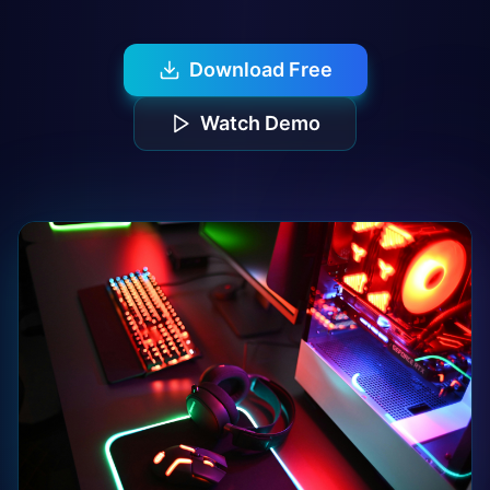
Download Free
Watch Demo