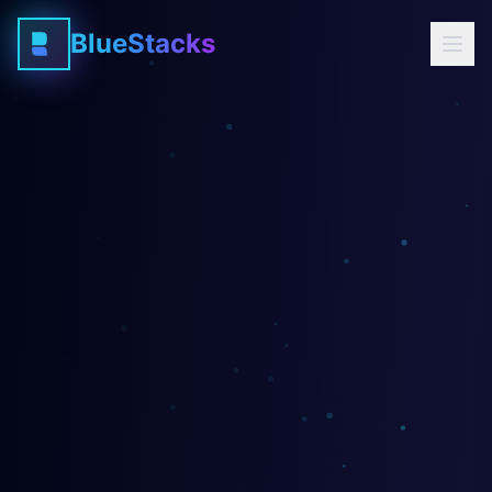
BlueStacks