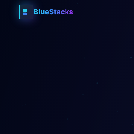
BlueStacks