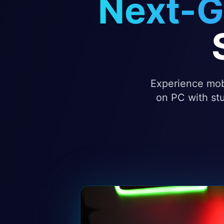
Next-G
Experience mobi
on PC with stu