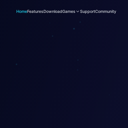
Home
Features
Download
Games
Support
Community