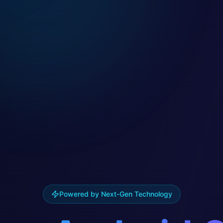
Powered by Next-Gen Technology