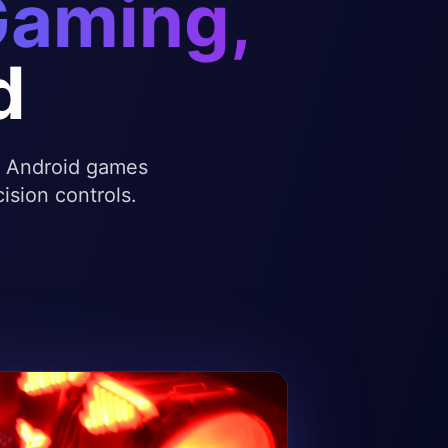
Gaming,
d
te Android games
ision controls.