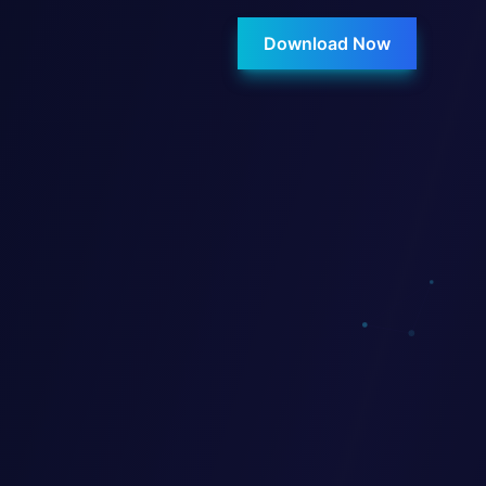
Download Now