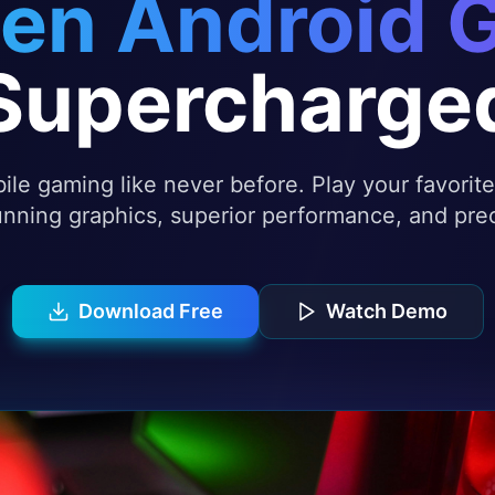
en Android 
Supercharge
le gaming like never before. Play your favori
nning graphics, superior performance, and prec
Download Free
Watch Demo