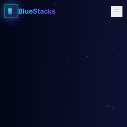
BlueStacks