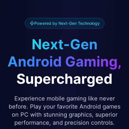
Powered by Next-Gen Technology
Next-Gen
Android Gaming,
Supercharged
Experience mobile gaming like never
before. Play your favorite Android games
on PC with stunning graphics, superior
performance, and precision controls.