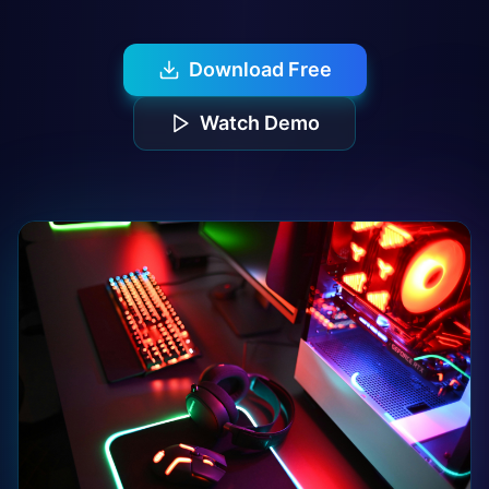
Download Free
Watch Demo