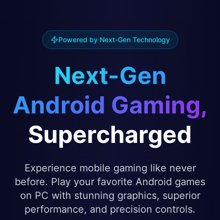
Powered by Next-Gen Technology
Next-Gen
Android Gaming,
Supercharged
Experience mobile gaming like never
before. Play your favorite Android games
on PC with stunning graphics, superior
performance, and precision controls.