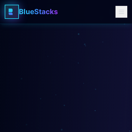
BlueStacks