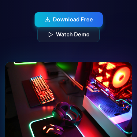
Download Free
Watch Demo