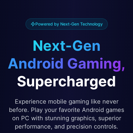
Powered by Next-Gen Technology
Next-Gen
Android Gaming,
Supercharged
Experience mobile gaming like never
before. Play your favorite Android games
on PC with stunning graphics, superior
performance, and precision controls.