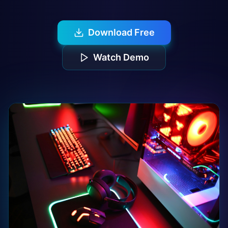
Download Free
Watch Demo