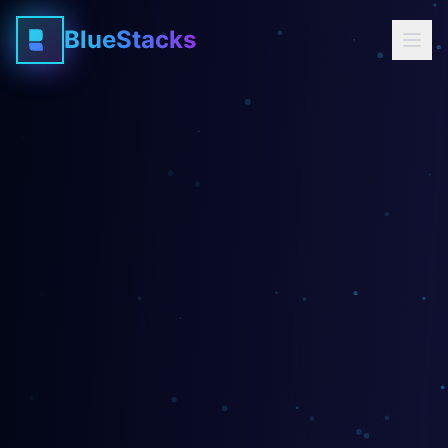
BlueStacks