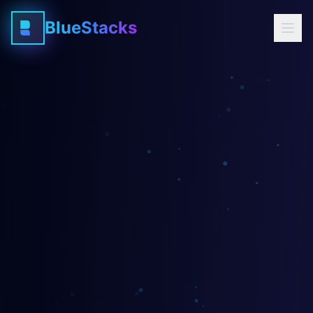
BlueStacks