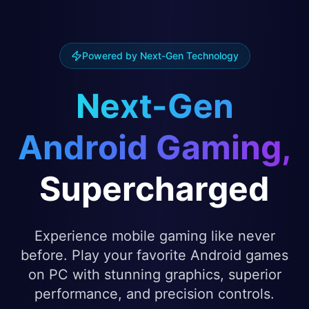
Powered by Next-Gen Technology
Next-Gen
Android Gaming,
Supercharged
Experience mobile gaming like never
before. Play your favorite Android games
on PC with stunning graphics, superior
performance, and precision controls.