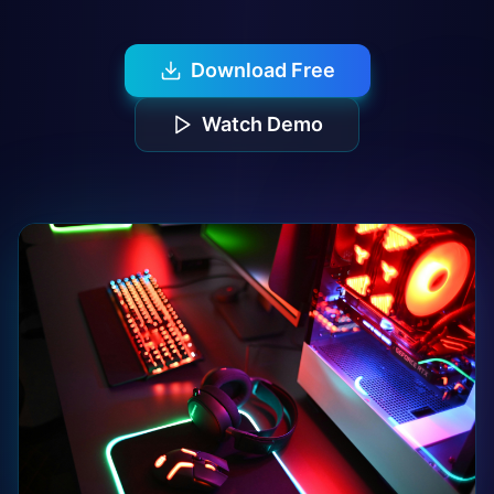
Download Free
Watch Demo