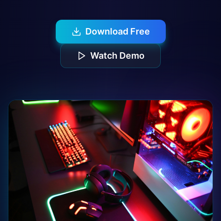
Download Free
Watch Demo