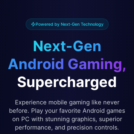
Powered by Next-Gen Technology
Next-Gen
Android Gaming,
Supercharged
Experience mobile gaming like never
before. Play your favorite Android games
on PC with stunning graphics, superior
performance, and precision controls.