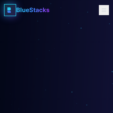
BlueStacks