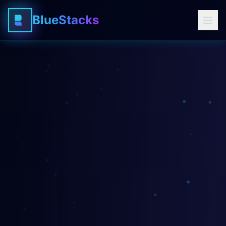
BlueStacks