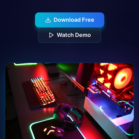
Download Free
Watch Demo