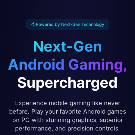
Powered by Next-Gen Technology
Next-Gen
Android Gaming,
Supercharged
Experience mobile gaming like never
before. Play your favorite Android games
on PC with stunning graphics, superior
performance, and precision controls.