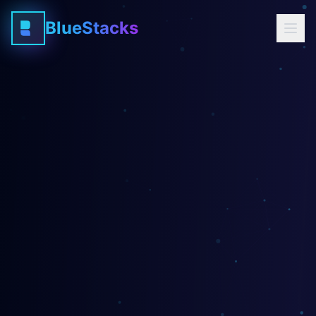
BlueStacks