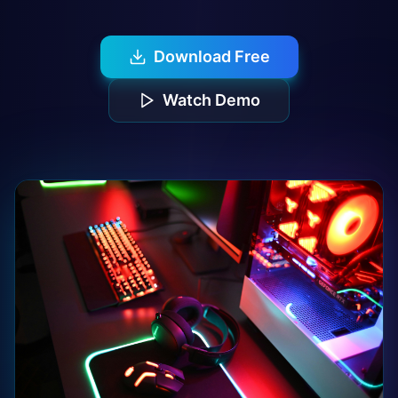
Download Free
Watch Demo