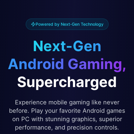
Powered by Next-Gen Technology
Next-Gen
Android Gaming,
Supercharged
Experience mobile gaming like never
before. Play your favorite Android games
on PC with stunning graphics, superior
performance, and precision controls.