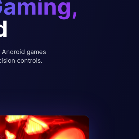
Gaming,
d
te Android games
ision controls.