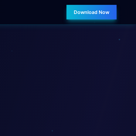
Download Now