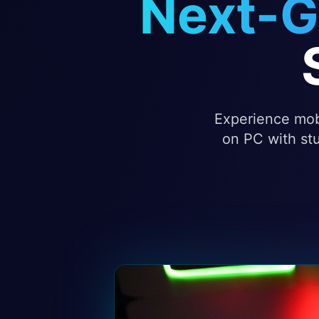
Next-G
Experience mobi
on PC with stu