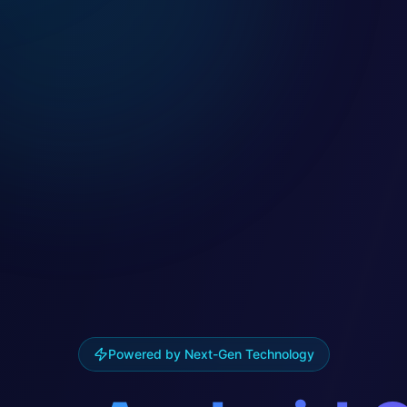
Powered by Next-Gen Technology