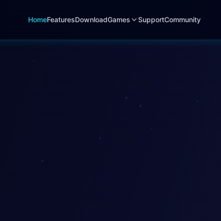
Home
Features
Download
Games
Support
Community