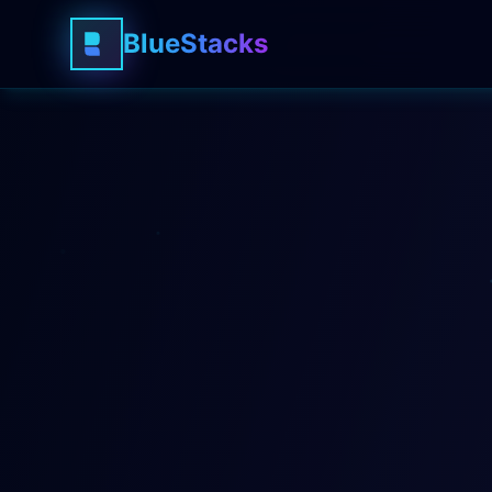
BlueStacks