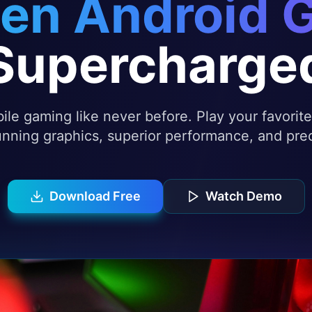
en Android 
Supercharge
le gaming like never before. Play your favori
nning graphics, superior performance, and prec
Download Free
Watch Demo