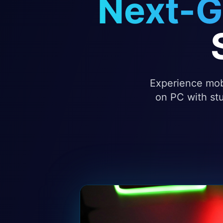
Next-G
Experience mobi
on PC with stu