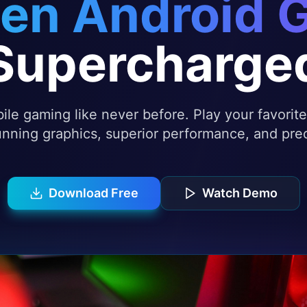
en Android 
Supercharge
le gaming like never before. Play your favori
nning graphics, superior performance, and prec
Download Free
Watch Demo