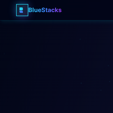
BlueStacks