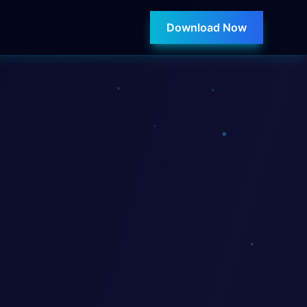
Download Now