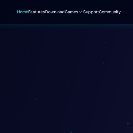
Home
Features
Download
Games
Support
Community