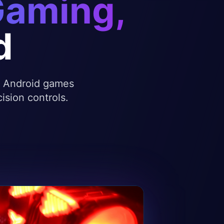
Gaming,
d
te Android games
ision controls.