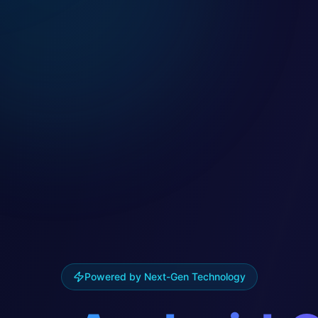
Powered by Next-Gen Technology