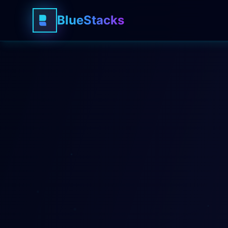
BlueStacks