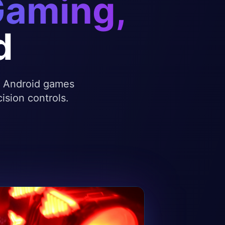
Gaming,
d
te Android games
ision controls.