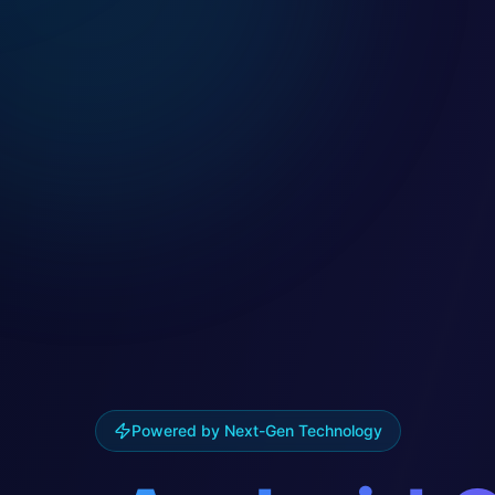
Powered by Next-Gen Technology