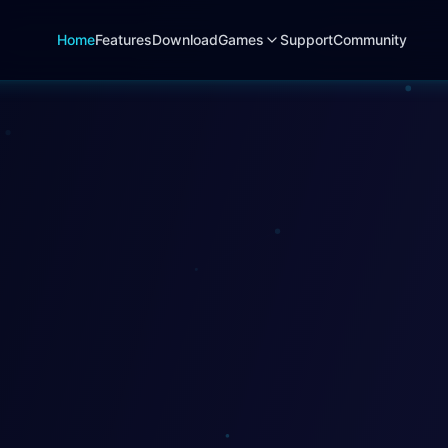
Home
Features
Download
Games
Support
Community