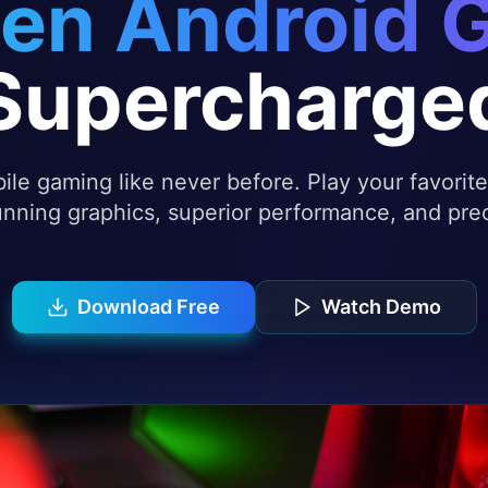
en Android 
Supercharge
le gaming like never before. Play your favori
nning graphics, superior performance, and prec
Download Free
Watch Demo