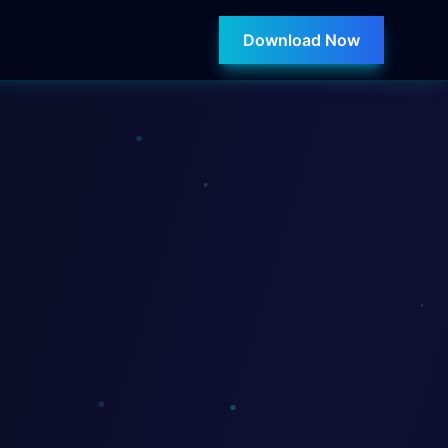
Download Now