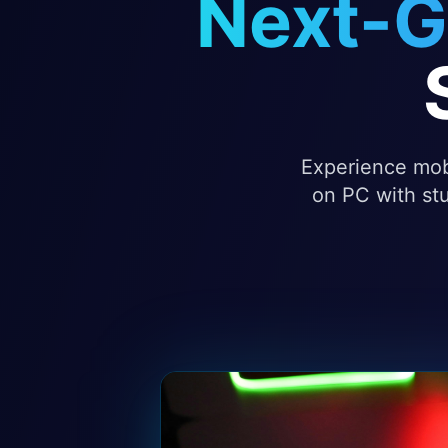
Next-G
Experience mobi
on PC with stu