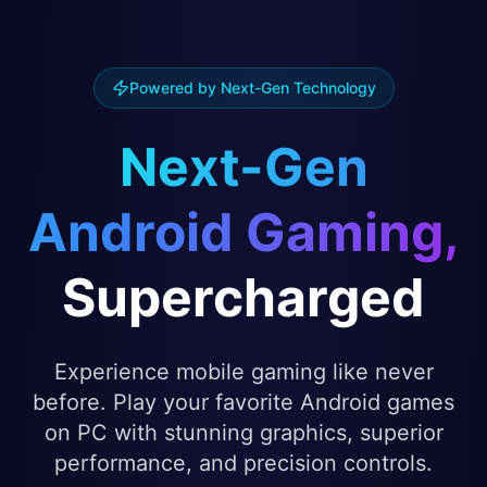
Powered by Next-Gen Technology
Next-Gen
Android Gaming,
Supercharged
Experience mobile gaming like never
before. Play your favorite Android games
on PC with stunning graphics, superior
performance, and precision controls.