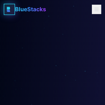
BlueStacks