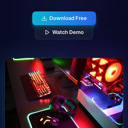
Download Free
Watch Demo