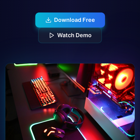
Download Free
Watch Demo