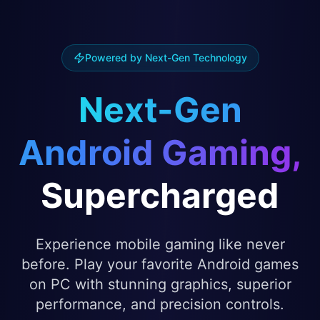
Powered by Next-Gen Technology
Next-Gen
Android Gaming,
Supercharged
Experience mobile gaming like never
before. Play your favorite Android games
on PC with stunning graphics, superior
performance, and precision controls.