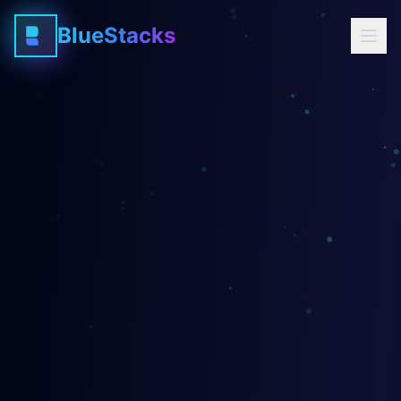
BlueStacks