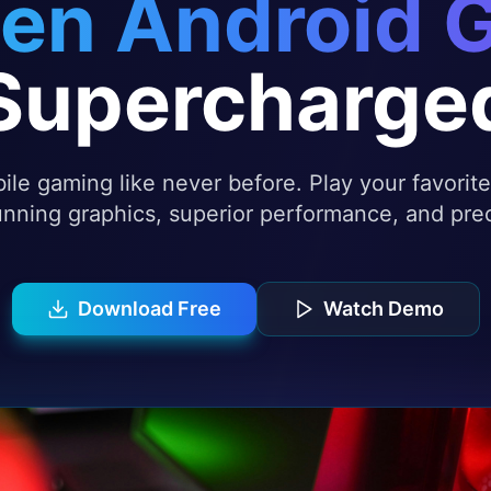
en Android 
Supercharge
le gaming like never before. Play your favori
nning graphics, superior performance, and prec
Download Free
Watch Demo