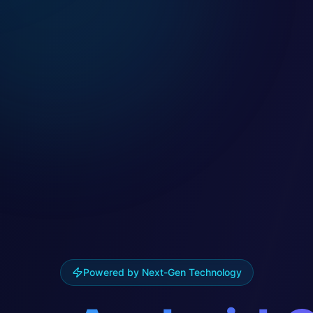
Powered by Next-Gen Technology