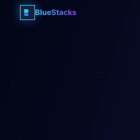
BlueStacks