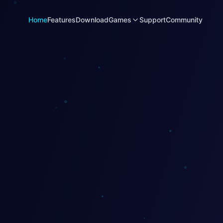
Home
Features
Download
Games
Support
Community