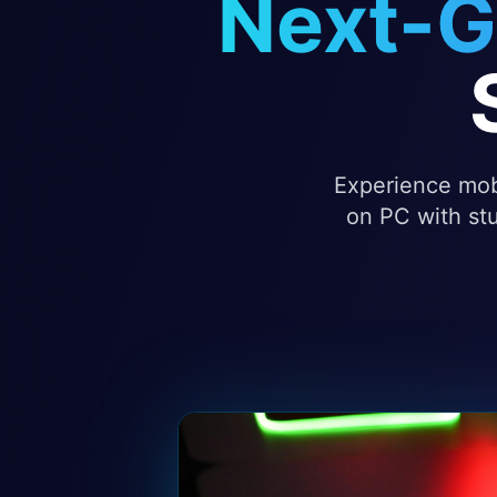
Next-G
Experience mobi
on PC with stu