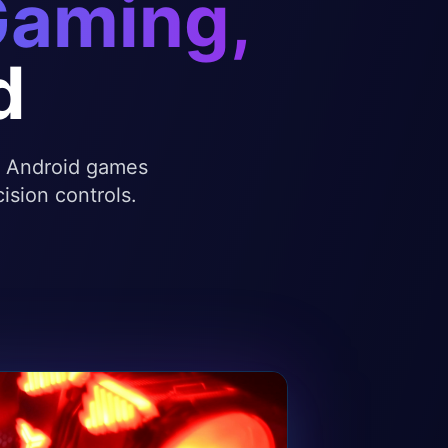
Gaming,
d
te Android games
ision controls.