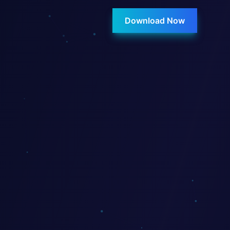
Download Now