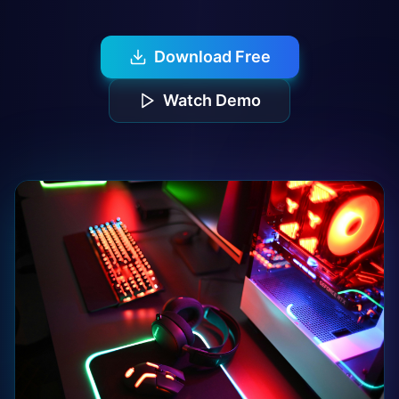
Download Free
Watch Demo