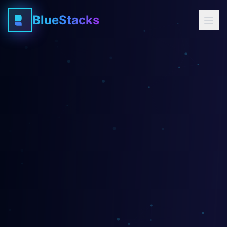
BlueStacks