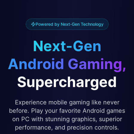
Powered by Next-Gen Technology
Next-Gen
Android Gaming,
Supercharged
Experience mobile gaming like never
before. Play your favorite Android games
on PC with stunning graphics, superior
performance, and precision controls.