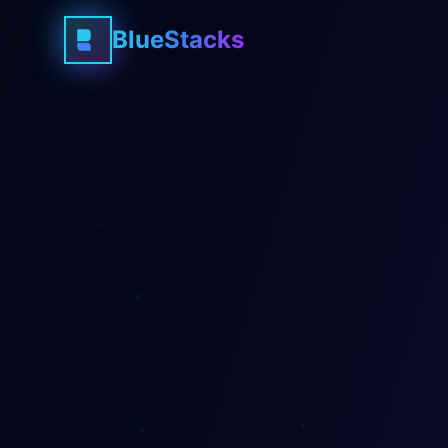
BlueStacks