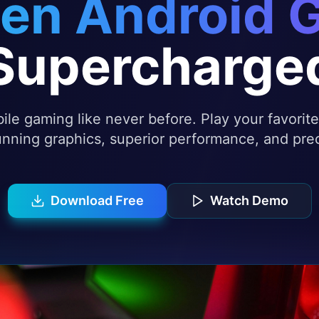
en Android 
Supercharge
le gaming like never before. Play your favori
nning graphics, superior performance, and prec
Download Free
Watch Demo