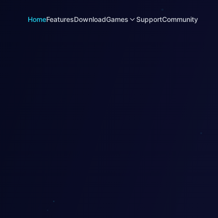
Home
Features
Download
Games
Support
Community