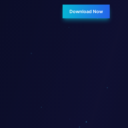
Download Now