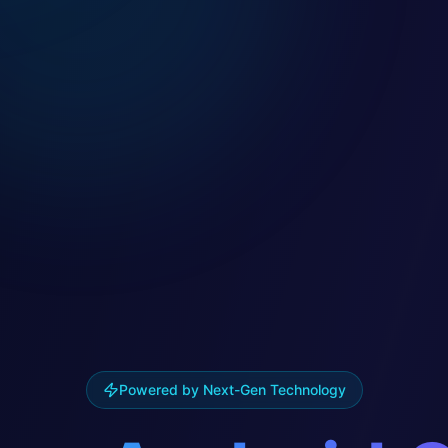
Powered by Next-Gen Technology