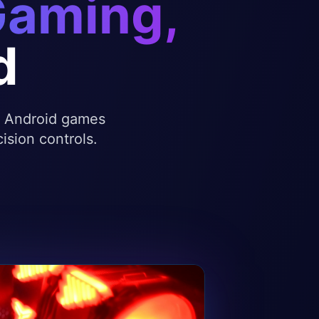
Gaming,
d
te Android games
ision controls.