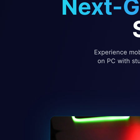
Next-G
Experience mobi
on PC with stu