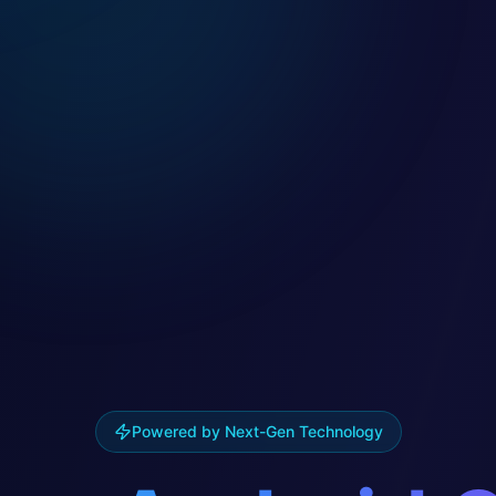
Powered by Next-Gen Technology