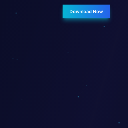
Download Now