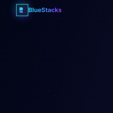
BlueStacks