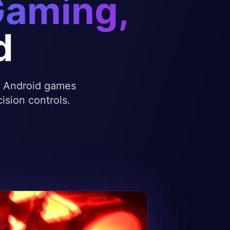
Gaming,
d
te Android games
ision controls.