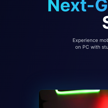
Next-G
Experience mobi
on PC with stu