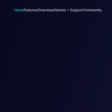
Home
Features
Download
Games
Support
Community