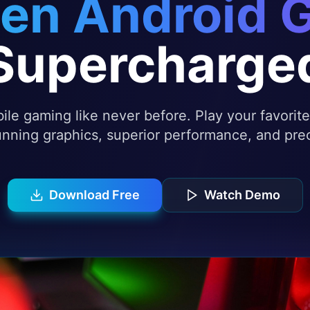
en Android 
Supercharge
le gaming like never before. Play your favori
nning graphics, superior performance, and prec
Download Free
Watch Demo