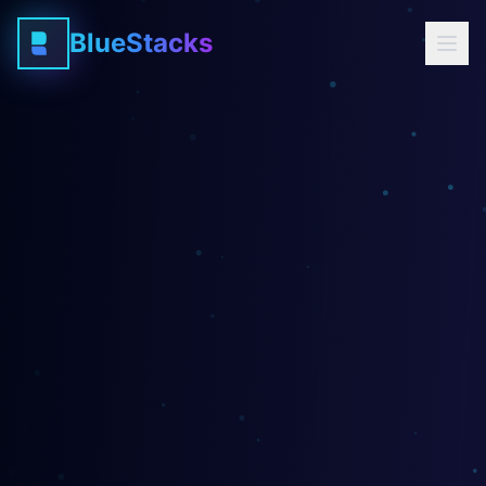
BlueStacks