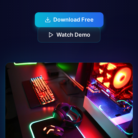
Download Free
Watch Demo