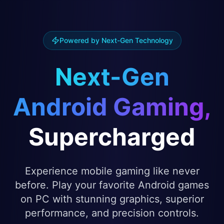
Powered by Next-Gen Technology
Next-Gen
Android Gaming,
Supercharged
Experience mobile gaming like never
before. Play your favorite Android games
on PC with stunning graphics, superior
performance, and precision controls.