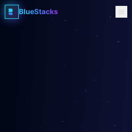
BlueStacks