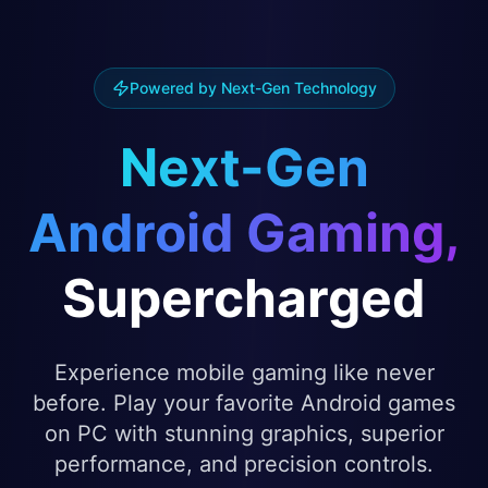
Powered by Next-Gen Technology
Next-Gen
Android Gaming,
Supercharged
Experience mobile gaming like never
before. Play your favorite Android games
on PC with stunning graphics, superior
performance, and precision controls.