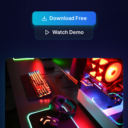
Download Free
Watch Demo