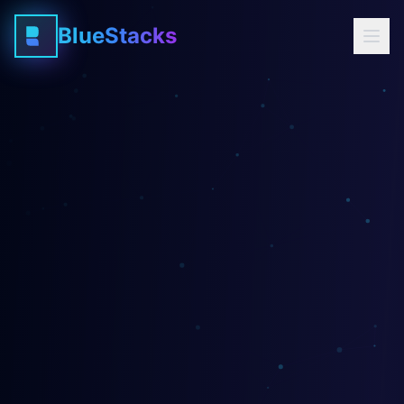
BlueStacks