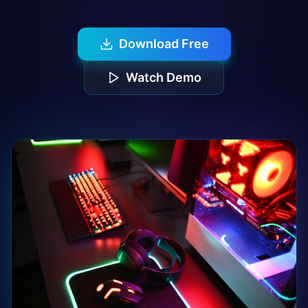
Download Free
Watch Demo