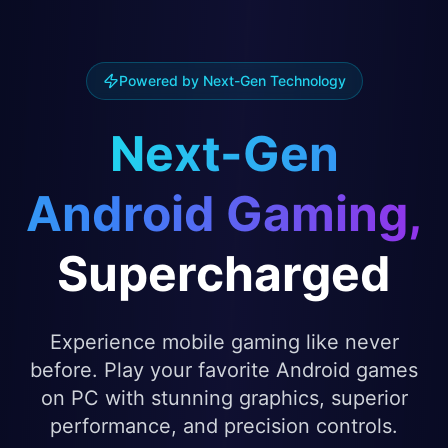
Powered by Next-Gen Technology
Next-Gen
Android Gaming,
Supercharged
Experience mobile gaming like never
before. Play your favorite Android games
on PC with stunning graphics, superior
performance, and precision controls.