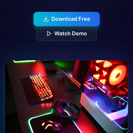
Download Free
Watch Demo