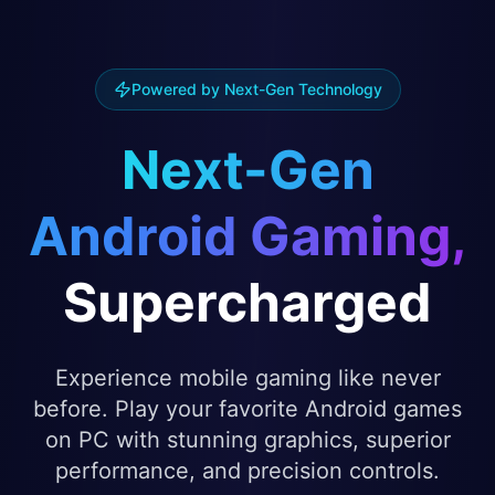
Powered by Next-Gen Technology
Next-Gen
Android Gaming,
Supercharged
Experience mobile gaming like never
before. Play your favorite Android games
on PC with stunning graphics, superior
performance, and precision controls.