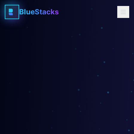
BlueStacks