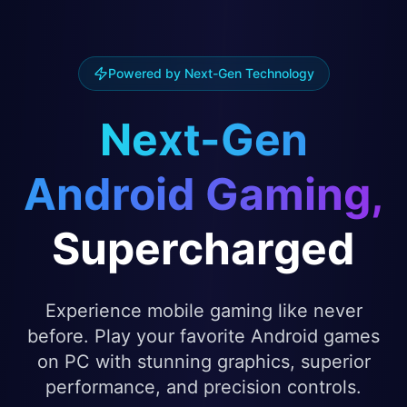
Powered by Next-Gen Technology
Next-Gen
Android Gaming,
Supercharged
Experience mobile gaming like never
before. Play your favorite Android games
on PC with stunning graphics, superior
performance, and precision controls.