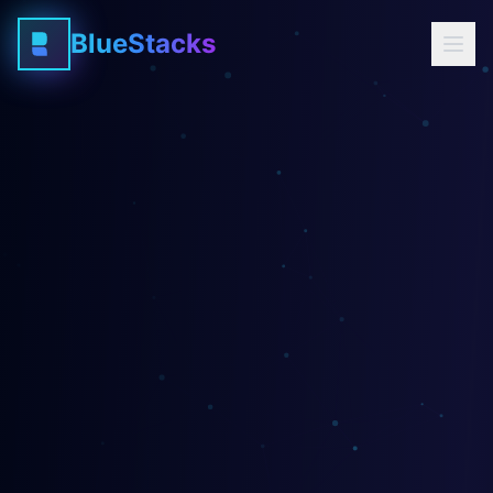
BlueStacks