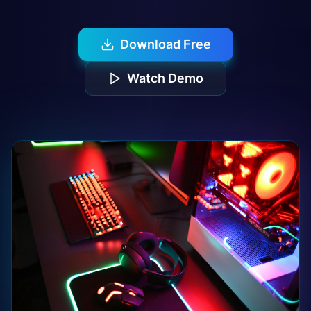
Download Free
Watch Demo