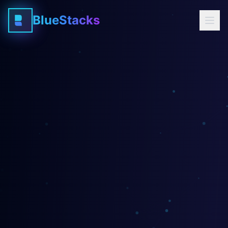
BlueStacks