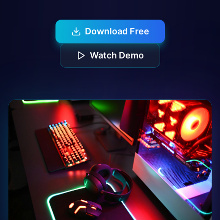
Download Free
Watch Demo