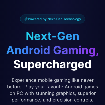
Powered by Next-Gen Technology
Next-Gen
Android Gaming,
Supercharged
Experience mobile gaming like never
before. Play your favorite Android games
on PC with stunning graphics, superior
performance, and precision controls.