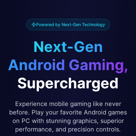
Powered by Next-Gen Technology
Next-Gen
Android Gaming,
Supercharged
Experience mobile gaming like never
before. Play your favorite Android games
on PC with stunning graphics, superior
performance, and precision controls.