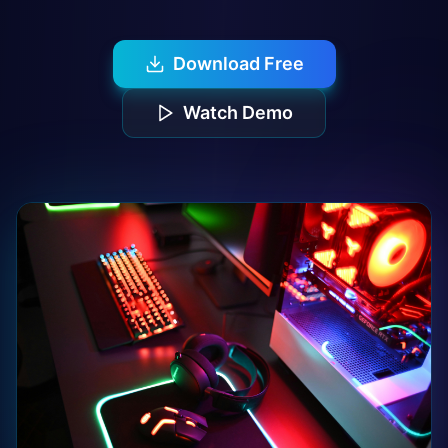
Download Free
Watch Demo