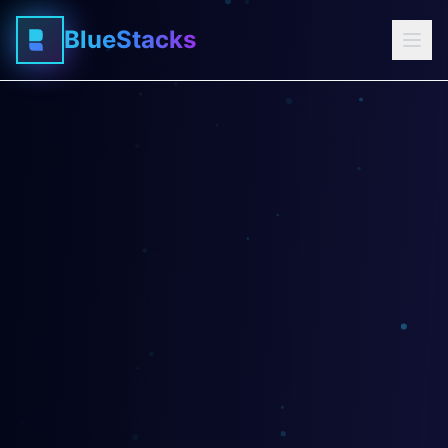
BlueStacks