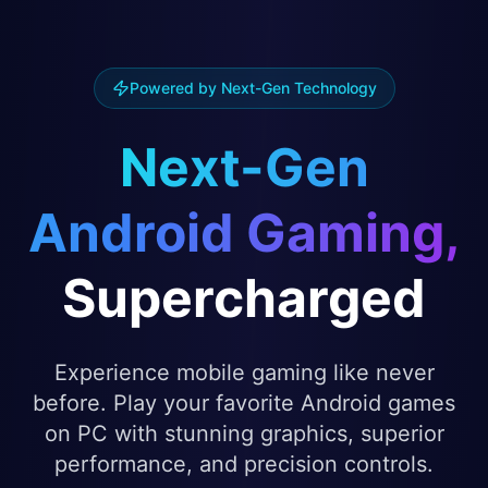
Powered by Next-Gen Technology
Next-Gen
Android Gaming,
Supercharged
Experience mobile gaming like never
before. Play your favorite Android games
on PC with stunning graphics, superior
performance, and precision controls.