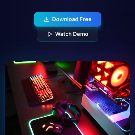
Download Free
Watch Demo