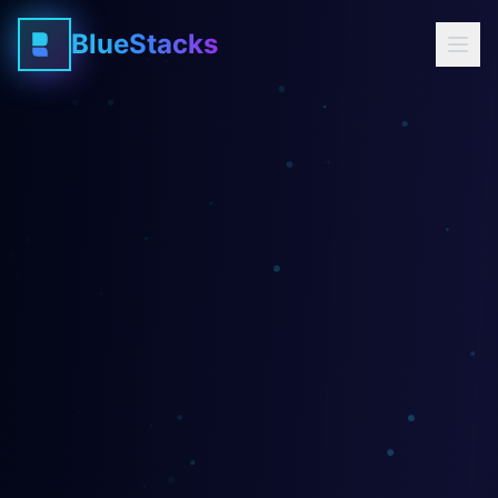
BlueStacks