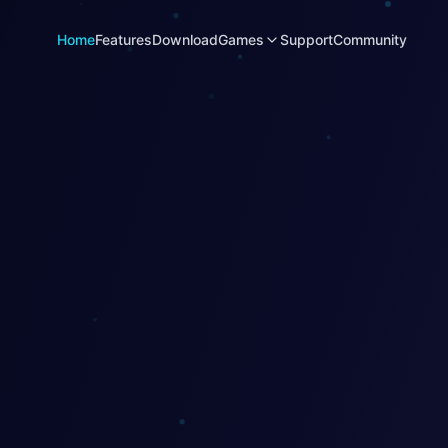
Home
Features
Download
Games
Support
Community