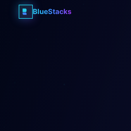
BlueStacks