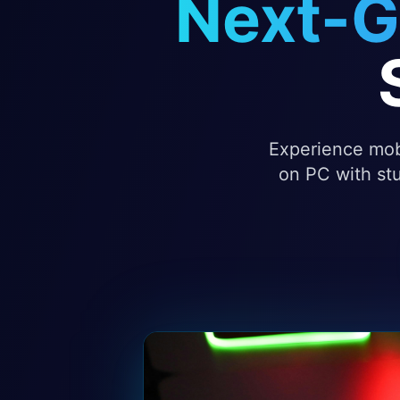
Next-G
Experience mobi
on PC with stu