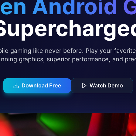
en Android 
Supercharge
le gaming like never before. Play your favori
nning graphics, superior performance, and prec
Download Free
Watch Demo