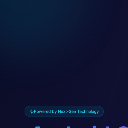
Powered by Next-Gen Technology