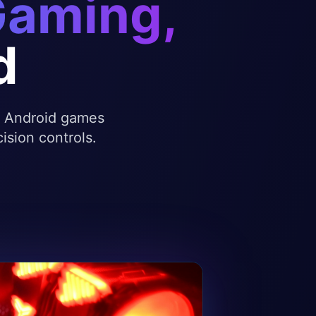
Gaming,
d
te Android games
ision controls.