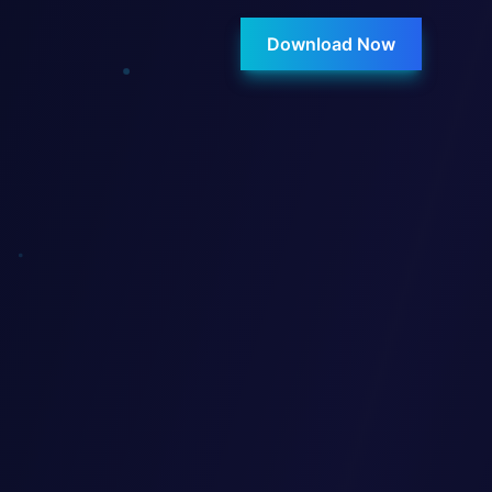
Download Now