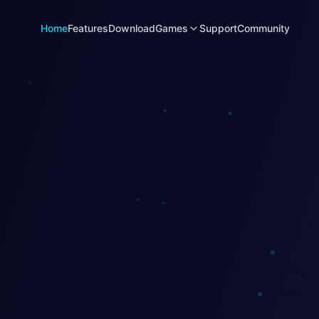
Home
Features
Download
Games
Support
Community