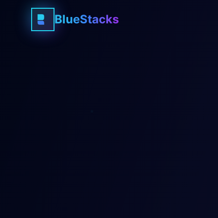
BlueStacks