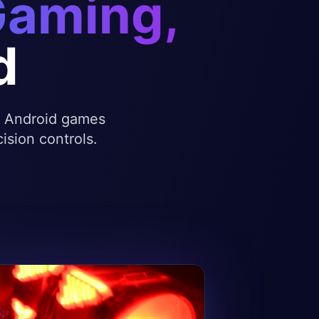
Gaming,
d
te Android games
ision controls.