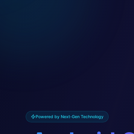
Powered by Next-Gen Technology