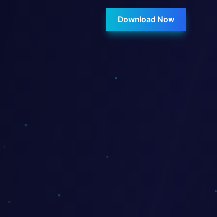
Download Now