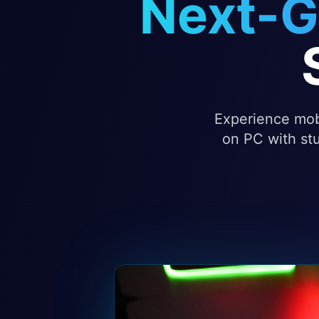
Next-G
Experience mobi
on PC with stu