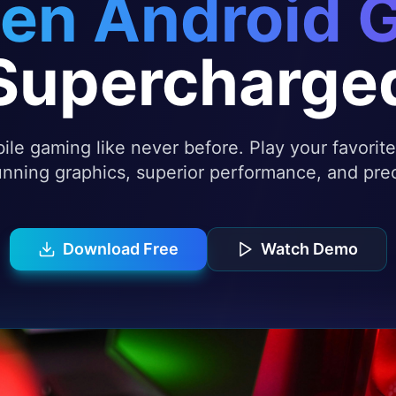
en Android 
Supercharge
le gaming like never before. Play your favori
nning graphics, superior performance, and prec
Download Free
Watch Demo