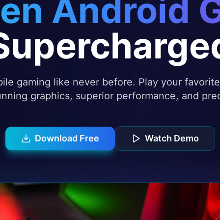
en Android 
Supercharge
le gaming like never before. Play your favori
nning graphics, superior performance, and prec
Download Free
Watch Demo