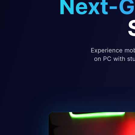
Next-G
Experience mobi
on PC with stu