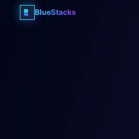
BlueStacks