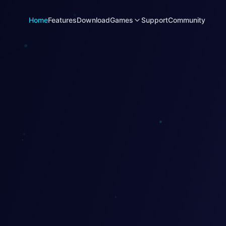
Home
Features
Download
Games
Support
Community