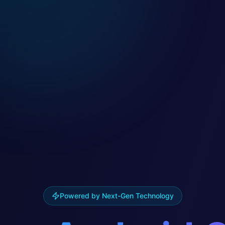
Powered by Next-Gen Technology