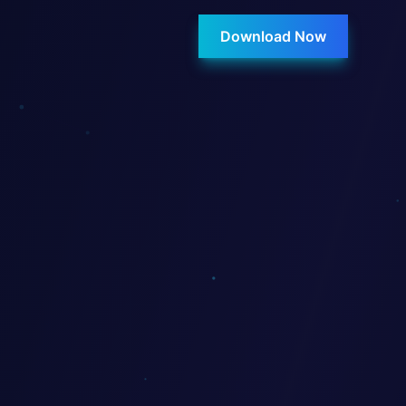
Download Now