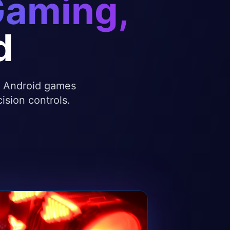
Gaming,
d
te Android games
ision controls.